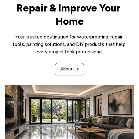
Repair & Improve Your 
Home
Your trusted destination for waterproofing, repair 
tools, painting solutions, and DIY products that help 
every project look professional.
About Us