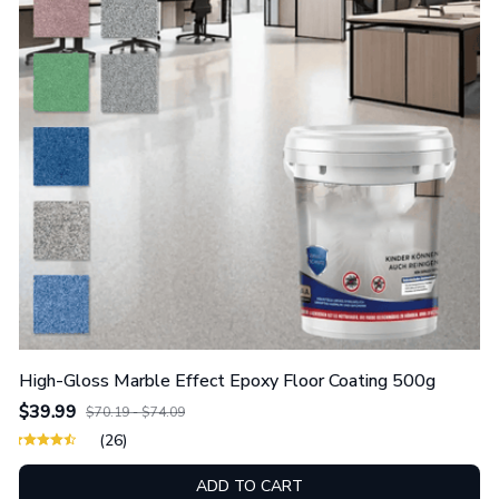
High-Gloss Marble Effect Epoxy Floor Coating 500g
$39.99
$70.19 - $74.09
(26)
ADD TO CART