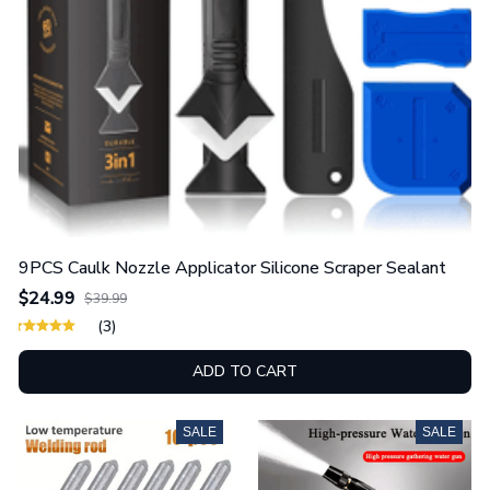
9PCS Caulk Nozzle Applicator Silicone Scraper Sealant
$24.99
$39.99
(3)
ADD TO CART
SALE
SALE