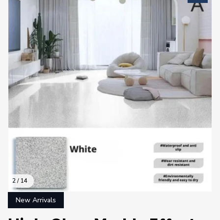
2 / 14
New Arrivals