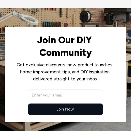
Join Our DIY 
Community
Get exclusive discounts, new product launches, 
home improvement tips, and DIY inspiration 
delivered straight to your inbox.
Join Now