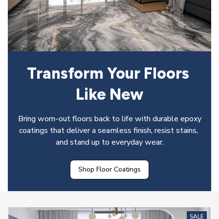
Transform Your Floors 
Like New
Bring worn-out floors back to life with durable epoxy 
coatings that deliver a seamless finish, resist stains, 
and stand up to everyday wear.
Shop Floor Coatings
SALE