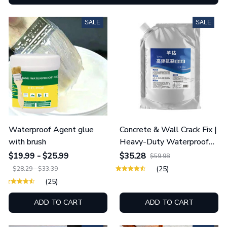
SALE
SALE
Waterproof Agent glue
Concrete & Wall Crack Fix |
with brush
Heavy-Duty Waterproof
Sealant
$19.99 - $25.99
$35.28
$59.98
(25)
$28.29 - $33.39
(25)
ADD TO CART
ADD TO CART