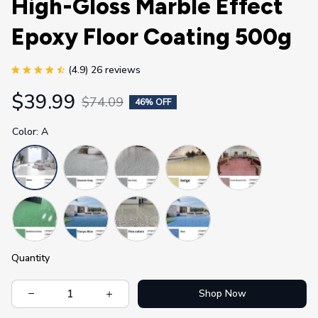
High-Gloss Marble Effect 
Epoxy Floor Coating 500g
(4.9) 26 reviews
$39.99
$74.09
46% OFF
Color: A
Quantity
Shop Now