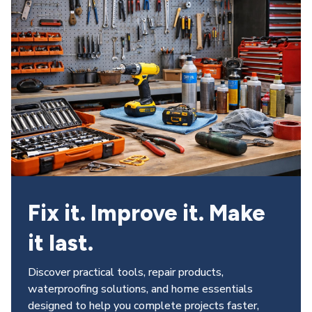
Fix it. Improve it. Make 
it last.
Discover practical tools, repair products, 
waterproofing solutions, and home essentials 
designed to help you complete projects faster, 