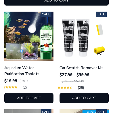
ADD TO CART
SALE
SALE
Aquarium Water
Car Scratch Remover Kit
Purification Tablets
$27.99 - $39.99
$19.99
$29.99
$39.39 - $52.49
(2)
(25)
ADD TO CART
ADD TO CART
SALE
SALE