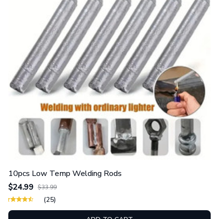
10pcs Low Temp Welding Rods
$24.99
$33.99
(25)