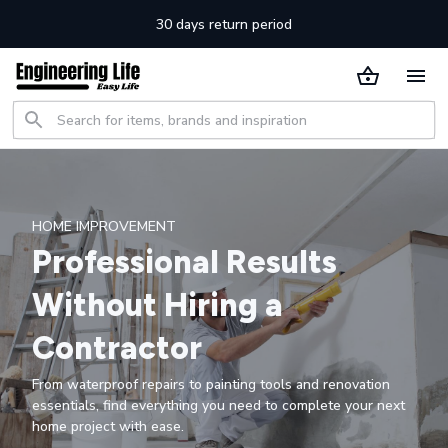
30 days return period
HOME IMPROVEMENT
Professional Results
Without Hiring a
Contractor
From waterproof repairs to painting tools and renovation
essentials, find everything you need to complete your next
home project with ease.