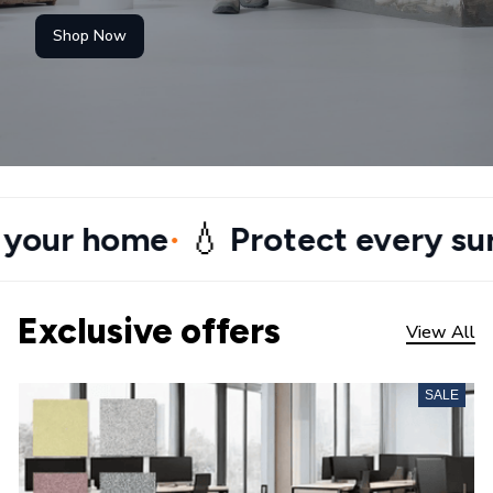
Shop Now
💧
 home
Protect every surface
•
•
Exclusive offers
View All
SALE