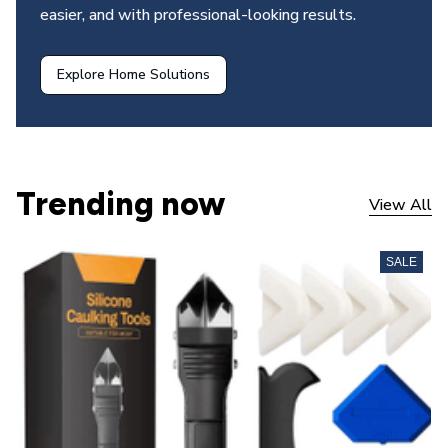
easier, and with professional-looking results.
Explore Home Solutions
Trending now
View All
SALE