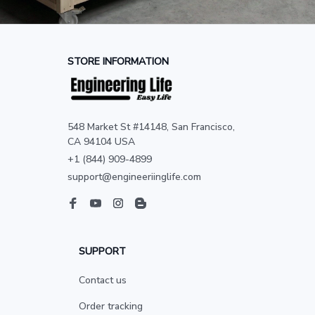
STORE INFORMATION
548 Market St #14148, San Francisco, 
CA 94104 USA
+1 (844) 909-4899
support@engineeriinglife.com
SUPPORT
Contact us
Order tracking