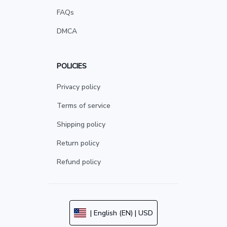
FAQs
DMCA
POLICIES
Privacy policy
Terms of service
Shipping policy
Return policy
Refund policy
| English (EN) | USD