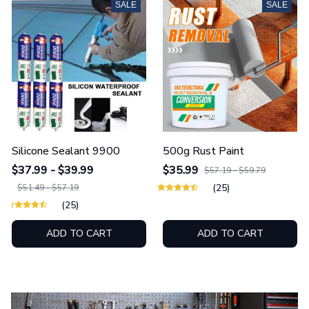
SALE
SALE
Silicone Sealant 9900
500g Rust Paint
$37.99 - $39.99
$35.99
$57.19 - $59.79
(25)
$51.49 - $57.19
(25)
ADD TO CART
ADD TO CART