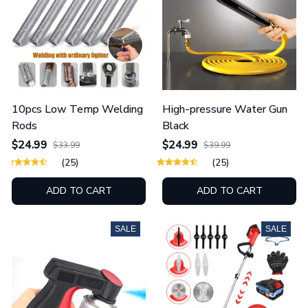
10pcs Low Temp Welding
High-pressure Water Gun
Rods
Black
$24.99
$24.99
$33.99
$39.99
(25)
(25)
ADD TO CART
ADD TO CART
SALE
SALE