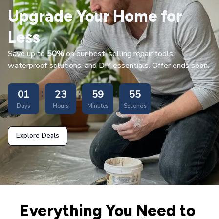
Upgrade Your Home for 
Less
Save up to 
50%
 on our best-selling repair tools, 
waterproof solutions, and DIY essentials. Offer ends soon.
:
:
:
01
23
59
53
Days
Hours
Minutes
Seconds
Explore Deals
Everything You Need to 