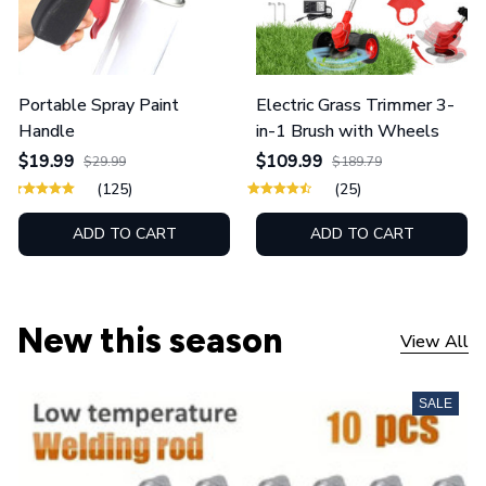
Portable Spray Paint
Electric Grass Trimmer 3-
Handle
in-1 Brush with Wheels
$19.99
$109.99
$29.99
$189.79
(125)
(25)
ADD TO CART
ADD TO CART
New this season
View All
SALE