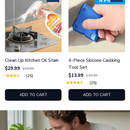
Clean Up Kitchen Oil Stain
4-Piece Silicone Caulking
Tool Set
$29.99
$39.99
$13.99
(25)
$19.09
(25)
ADD TO CART
ADD TO CART